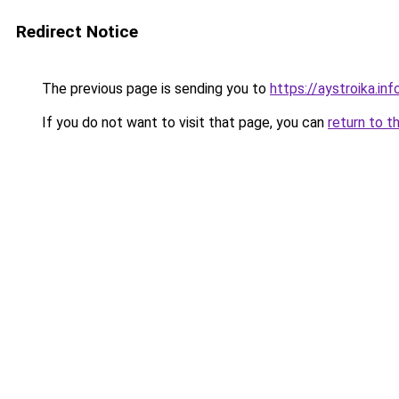
Redirect Notice
The previous page is sending you to
https://aystroika.i
If you do not want to visit that page, you can
return to t