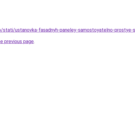
nfo/stati/ustanovka-fasadnyh-paneley-samostoyatelno-prostye-s
he previous page
.