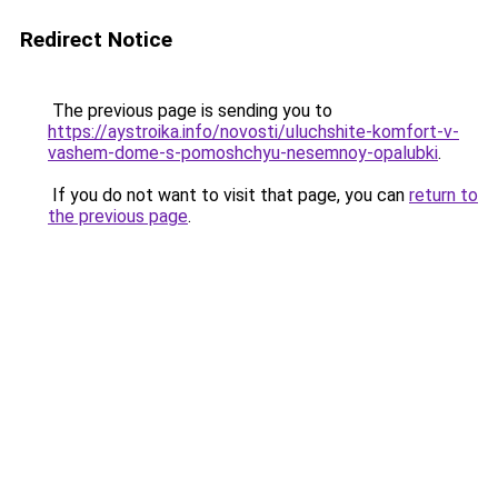
Redirect Notice
The previous page is sending you to
https://aystroika.info/novosti/uluchshite-komfort-v-
vashem-dome-s-pomoshchyu-nesemnoy-opalubki
.
If you do not want to visit that page, you can
return to
the previous page
.