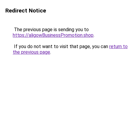
Redirect Notice
The previous page is sending you to
https://aligowBusinessPromotion.shop
.
If you do not want to visit that page, you can
return to
the previous page
.