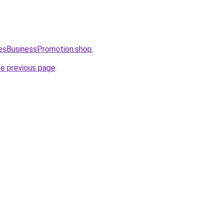
lesBusinessPromotion.shop
.
he previous page
.