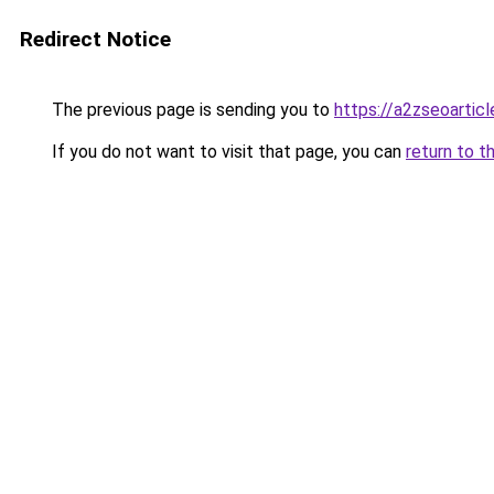
Redirect Notice
The previous page is sending you to
https://a2zseoartic
If you do not want to visit that page, you can
return to t