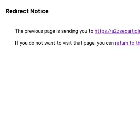
Redirect Notice
The previous page is sending you to
https://a2zseoartic
If you do not want to visit that page, you can
return to t