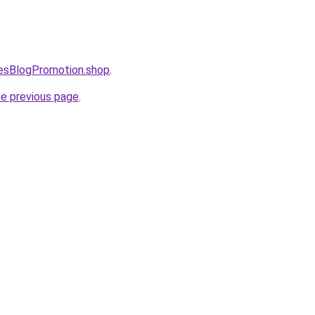
lesBlogPromotion.shop
.
he previous page
.