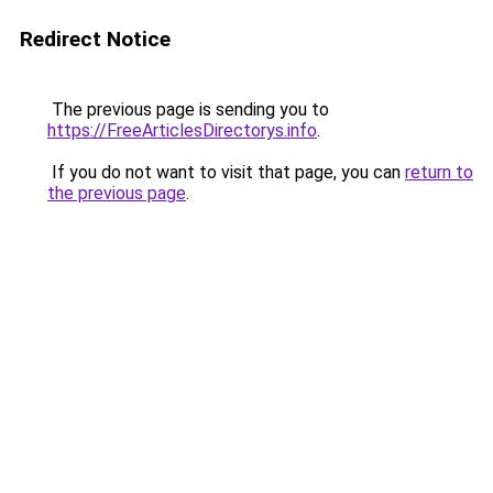
Redirect Notice
The previous page is sending you to
https://FreeArticlesDirectorys.info
.
If you do not want to visit that page, you can
return to
the previous page
.