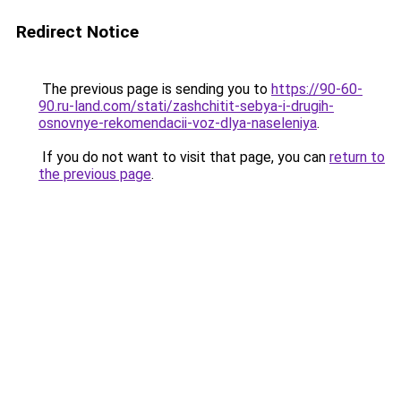
Redirect Notice
The previous page is sending you to
https://90-60-
90.ru-land.com/stati/zashchitit-sebya-i-drugih-
osnovnye-rekomendacii-voz-dlya-naseleniya
.
If you do not want to visit that page, you can
return to
the previous page
.