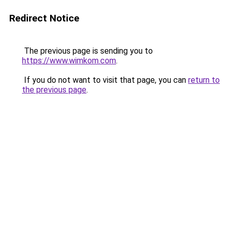
Redirect Notice
The previous page is sending you to
https://www.wimkom.com
.
If you do not want to visit that page, you can
return to
the previous page
.