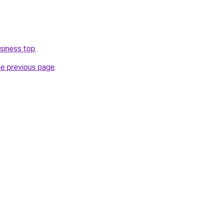
siness.top
.
he previous page
.