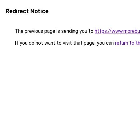
Redirect Notice
The previous page is sending you to
https://www.morebu
If you do not want to visit that page, you can
return to t