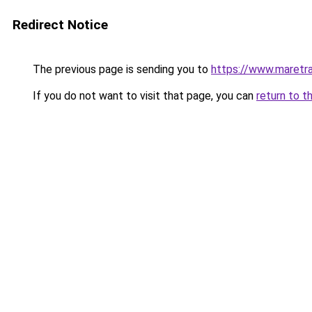
Redirect Notice
The previous page is sending you to
https://www.maretra
If you do not want to visit that page, you can
return to t