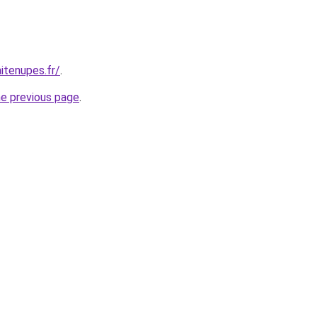
itenupes.fr/
.
he previous page
.