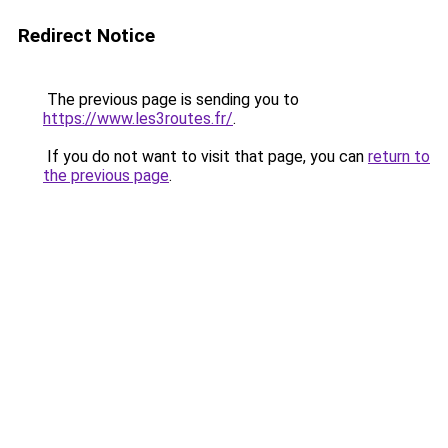
Redirect Notice
The previous page is sending you to
https://www.les3routes.fr/
.
If you do not want to visit that page, you can
return to
the previous page
.