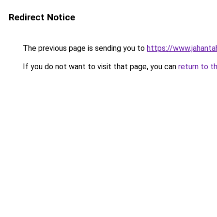
Redirect Notice
The previous page is sending you to
https://www.jahanta
If you do not want to visit that page, you can
return to t