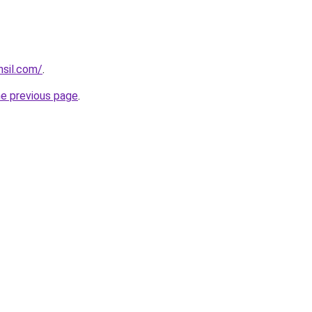
hsil.com/
.
he previous page
.