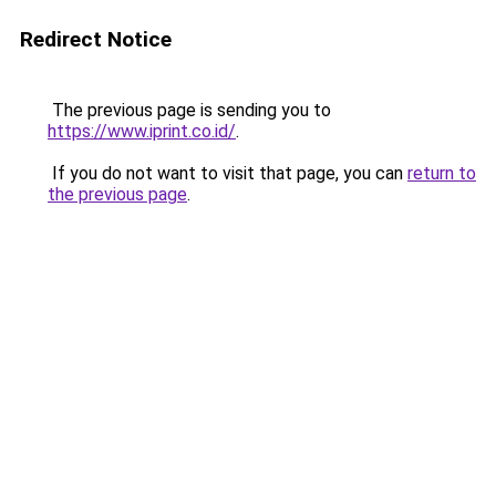
Redirect Notice
The previous page is sending you to
https://www.iprint.co.id/
.
If you do not want to visit that page, you can
return to
the previous page
.