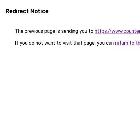
Redirect Notice
The previous page is sending you to
https://www.counter
If you do not want to visit that page, you can
return to t