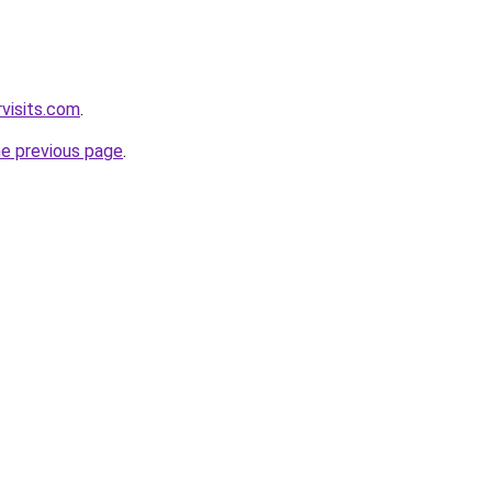
visits.com
.
he previous page
.