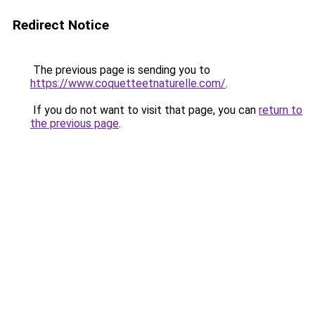
Redirect Notice
The previous page is sending you to
https://www.coquetteetnaturelle.com/
.
If you do not want to visit that page, you can
return to
the previous page
.