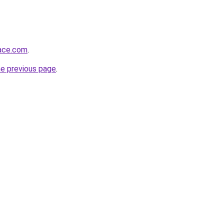
lace.com
.
he previous page
.