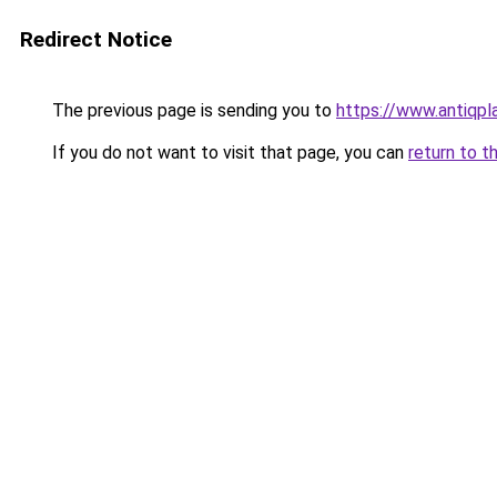
Redirect Notice
The previous page is sending you to
https://www.antiqp
If you do not want to visit that page, you can
return to t