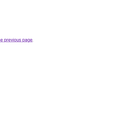
he previous page
.