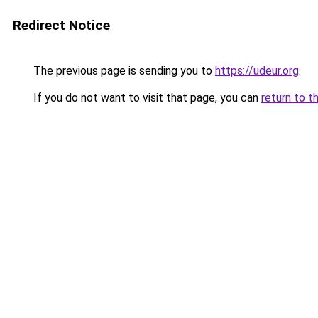
Redirect Notice
The previous page is sending you to
https://udeur.org
.
If you do not want to visit that page, you can
return to t