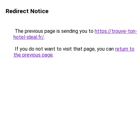
Redirect Notice
The previous page is sending you to
https://trouve-ton-
hotel-ideal.fr/
.
If you do not want to visit that page, you can
return to
the previous page
.