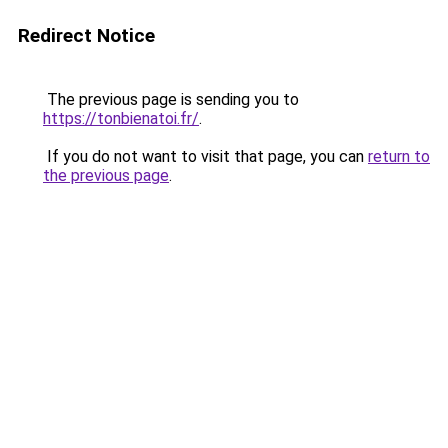
Redirect Notice
The previous page is sending you to
https://tonbienatoi.fr/
.
If you do not want to visit that page, you can
return to
the previous page
.