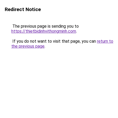
Redirect Notice
The previous page is sending you to
https://thietbidinhvithongminh.com
.
If you do not want to visit that page, you can
return to
the previous page
.