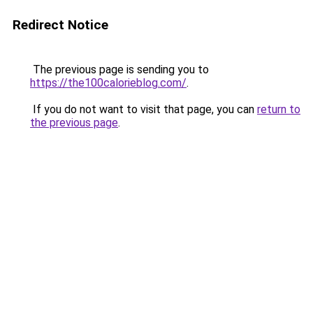
Redirect Notice
The previous page is sending you to
https://the100calorieblog.com/
.
If you do not want to visit that page, you can
return to
the previous page
.