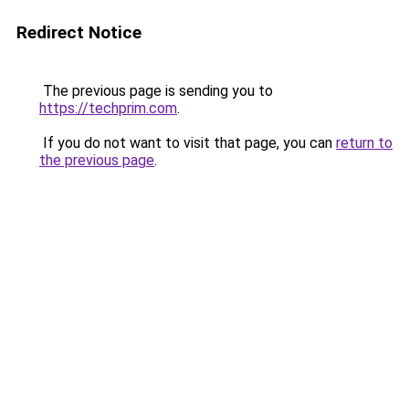
Redirect Notice
The previous page is sending you to
https://techprim.com
.
If you do not want to visit that page, you can
return to
the previous page
.