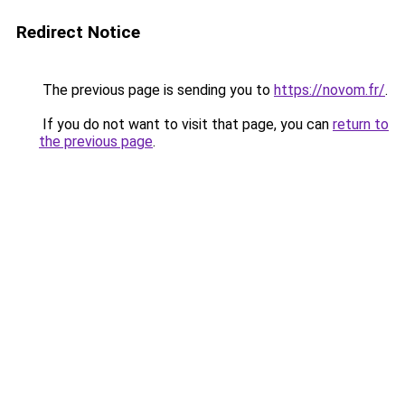
Redirect Notice
The previous page is sending you to
https://novom.fr/
.
If you do not want to visit that page, you can
return to
the previous page
.