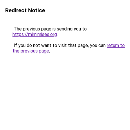
Redirect Notice
The previous page is sending you to
https://mimimises.org
.
If you do not want to visit that page, you can
return to
the previous page
.