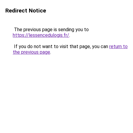
Redirect Notice
The previous page is sending you to
https://lessencedulogis.fr/
.
If you do not want to visit that page, you can
return to
the previous page
.