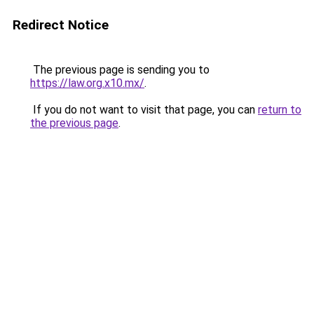
Redirect Notice
The previous page is sending you to
https://law.org.x10.mx/
.
If you do not want to visit that page, you can
return to
the previous page
.