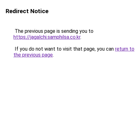
Redirect Notice
The previous page is sending you to
https://jagalchi.samphilsa.co.kr
.
If you do not want to visit that page, you can
return to
the previous page
.