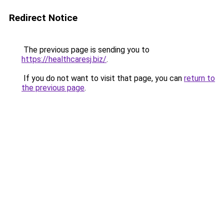
Redirect Notice
The previous page is sending you to
https://healthcaresj.biz/
.
If you do not want to visit that page, you can
return to
the previous page
.