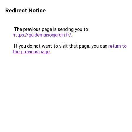
Redirect Notice
The previous page is sending you to
https://guidemaisonjardin.fr/
.
If you do not want to visit that page, you can
return to
the previous page
.