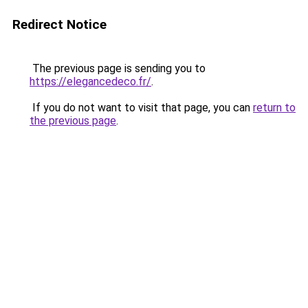
Redirect Notice
The previous page is sending you to
https://elegancedeco.fr/
.
If you do not want to visit that page, you can
return to
the previous page
.