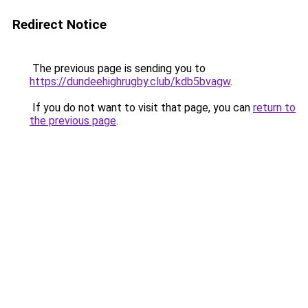
Redirect Notice
The previous page is sending you to
https://dundeehighrugby.club/kdb5bvagw
.
If you do not want to visit that page, you can
return to
the previous page
.