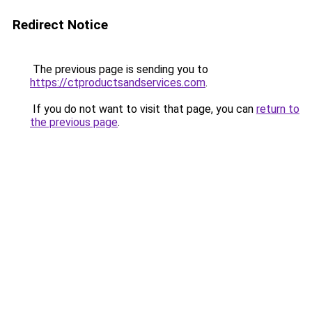
Redirect Notice
The previous page is sending you to
https://ctproductsandservices.com
.
If you do not want to visit that page, you can
return to
the previous page
.