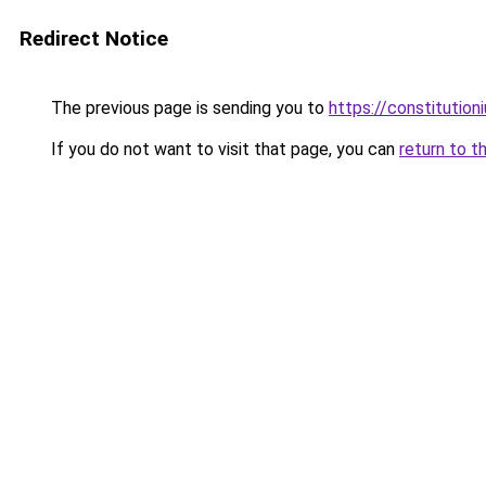
Redirect Notice
The previous page is sending you to
https://constitutio
If you do not want to visit that page, you can
return to t