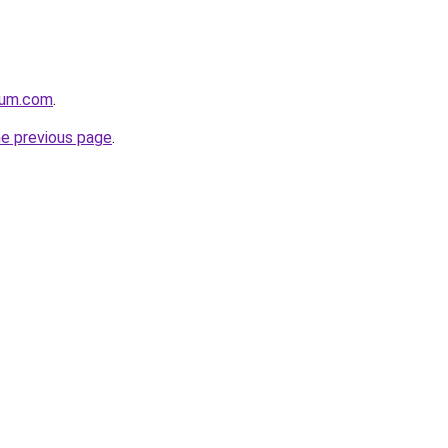
nium.com
.
he previous page
.