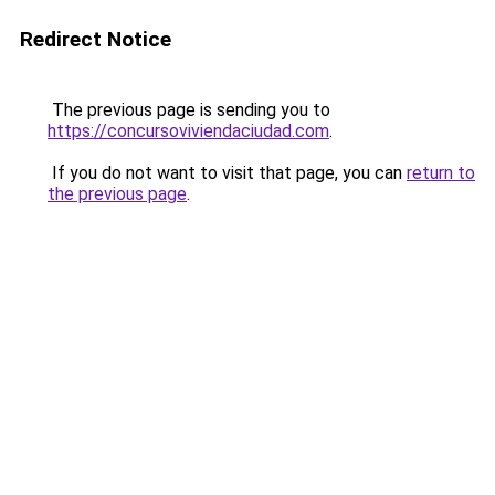
Redirect Notice
The previous page is sending you to
https://concursoviviendaciudad.com
.
If you do not want to visit that page, you can
return to
the previous page
.