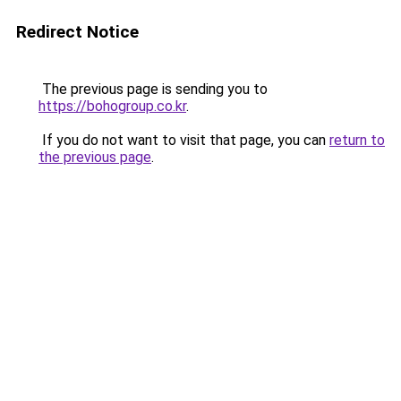
Redirect Notice
The previous page is sending you to
https://bohogroup.co.kr
.
If you do not want to visit that page, you can
return to
the previous page
.