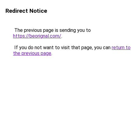
Redirect Notice
The previous page is sending you to
https://beorignal.com/
.
If you do not want to visit that page, you can
return to
the previous page
.