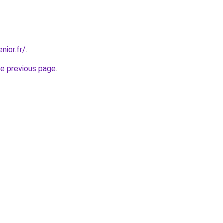
nior.fr/
.
he previous page
.