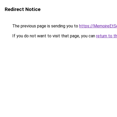
Redirect Notice
The previous page is sending you to
https://MemoireEtSe
If you do not want to visit that page, you can
return to t