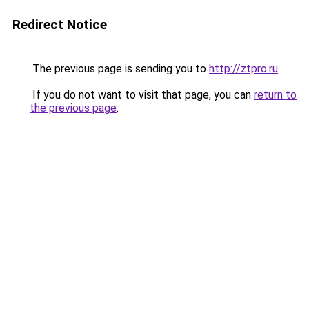
Redirect Notice
The previous page is sending you to
http://ztpro.ru
.
If you do not want to visit that page, you can
return to
the previous page
.