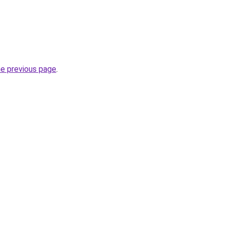
he previous page
.