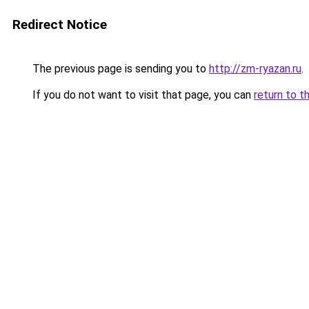
Redirect Notice
The previous page is sending you to
http://zm-ryazan.ru
.
If you do not want to visit that page, you can
return to t