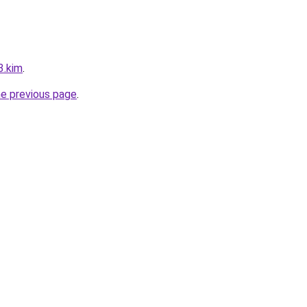
3.kim
.
he previous page
.