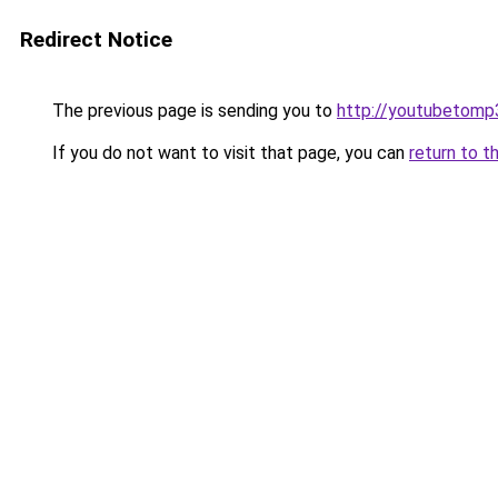
Redirect Notice
The previous page is sending you to
http://youtubetomp
If you do not want to visit that page, you can
return to t