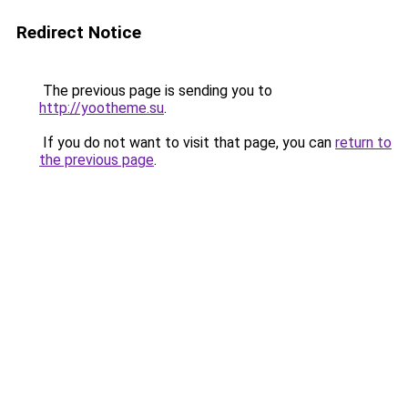
Redirect Notice
The previous page is sending you to
http://yootheme.su
.
If you do not want to visit that page, you can
return to
the previous page
.