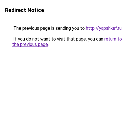
Redirect Notice
The previous page is sending you to
http://yapshkaf.ru
.
If you do not want to visit that page, you can
return to
the previous page
.