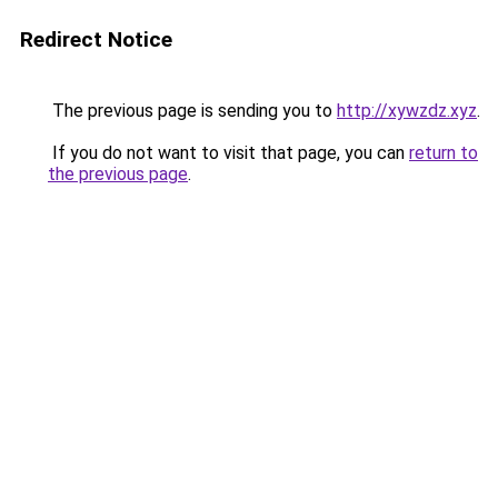
Redirect Notice
The previous page is sending you to
http://xywzdz.xyz
.
If you do not want to visit that page, you can
return to
the previous page
.