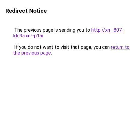
Redirect Notice
The previous page is sending you to
http://xn--807-
ldd9a.xn--p1ai
.
If you do not want to visit that page, you can
return to
the previous page
.