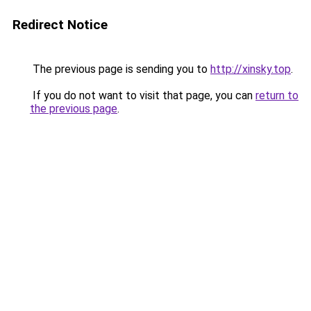
Redirect Notice
The previous page is sending you to
http://xinsky.top
.
If you do not want to visit that page, you can
return to
the previous page
.