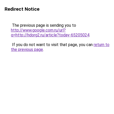
Redirect Notice
The previous page is sending you to
http://www.google.com.ru/url?
q=http://hdorg2.ru/article?today-65205024
.
If you do not want to visit that page, you can
return to
the previous page
.