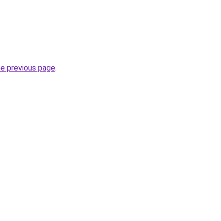
he previous page
.