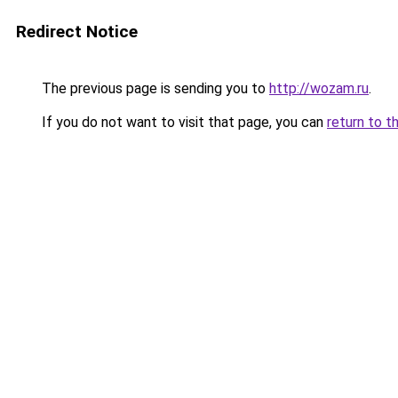
Redirect Notice
The previous page is sending you to
http://wozam.ru
.
If you do not want to visit that page, you can
return to t