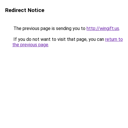
Redirect Notice
The previous page is sending you to
http://wingift.us
.
If you do not want to visit that page, you can
return to
the previous page
.