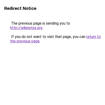
Redirect Notice
The previous page is sending you to
http://wikinetss.org
.
If you do not want to visit that page, you can
return to
the previous page
.