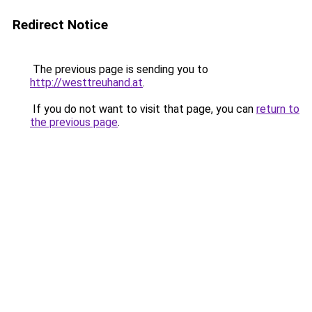
Redirect Notice
The previous page is sending you to
http://westtreuhand.at
.
If you do not want to visit that page, you can
return to
the previous page
.